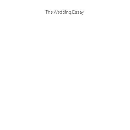
The Wedding Essay