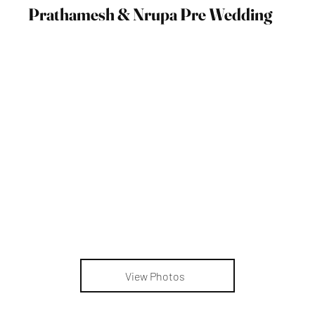
Prathamesh & Nrupa Pre Wedding
View Photos